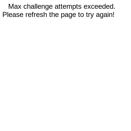
Max challenge attempts exceeded.
Please refresh the page to try again!