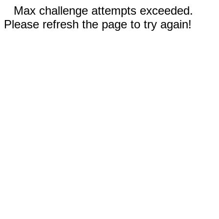
Max challenge attempts exceeded.
Please refresh the page to try again!