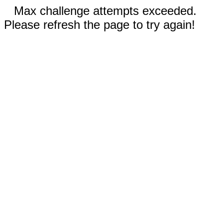
Max challenge attempts exceeded.
Please refresh the page to try again!